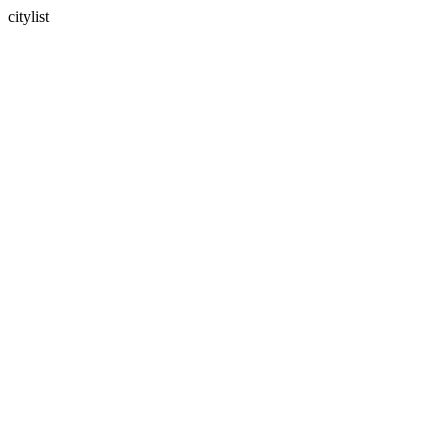
citylist